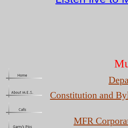
Mu
Depa
Constitution and By
MFR Corporat