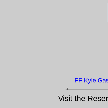
FF Kyle Gas
Visit the Rese