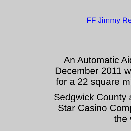
FF Jimmy Re
An Automatic Ai
December 2011 wit
for a 22 square 
Sedgwick County a
Star Casino Comp
the