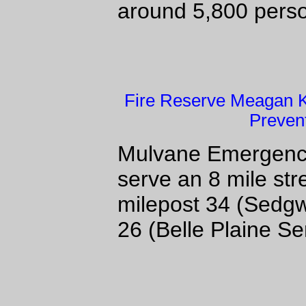
around 5,800 per
Fire Reserve Meagan Ki
Preven
Mulvane Emergency 
serve an 8 mile str
milepost 34 (Sedgw
26 (Belle Plaine Se