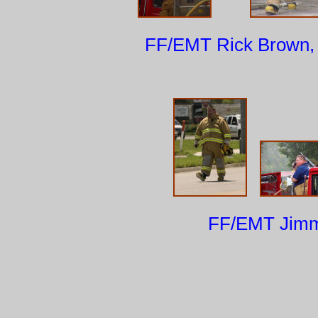
FF/EMT Rick
FF/EMT Jimmy