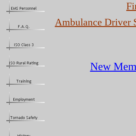
Fi
Ambulance Driver S
New Membe