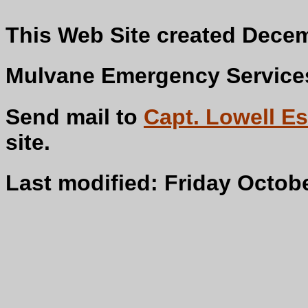
This Web Site created Decem
Mulvane Emergency Services 
Send mail to
Capt. Lowell Es
s
Last modified: Friday Octobe