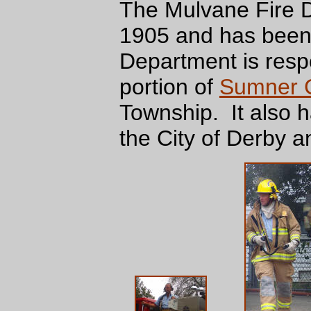
The Mulvane Fire D
1905 and has been 
Department is resp
portion of
Sumner 
Township. It also 
the City of Derby a