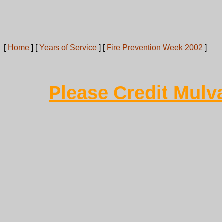
[
Home
]
[
Years of Service
]
[
Fire Prevention Week 2002
]
Please Credit Mulv