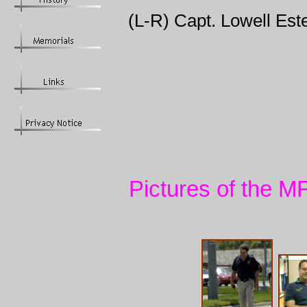
(L-R) Capt. Lowell Este
Pictures of the M