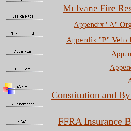
Mulvane Fire Res
Appendix "A" Org
Appendix "B" Vehic
Append
Append
A
Constitution and Byl
FFRA Insurance B