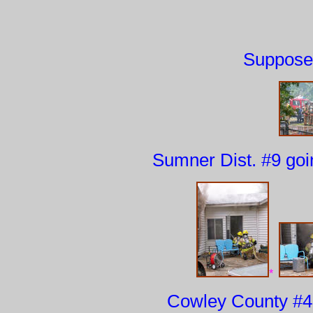
Suppose 
Sumner Dist. #9 goin
*
Cowley County #4 f