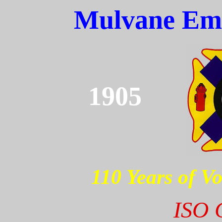
Mulvane Eme
1905
110 Years of Vo
ISO C