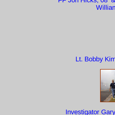
FF Jon Hicks, 0
Willi
Lt. Bobby Ki
Investigator G