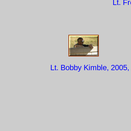
Lt. F
Lt. Bobby Kimble, 2005