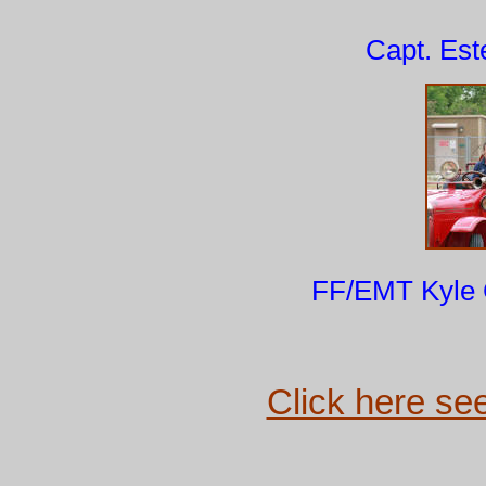
Capt. Es
FF/EMT Kyle G
Click here see