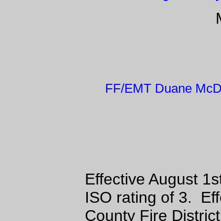
FF/EMT Duane McDa
Effective August 1s
ISO rating of 3. E
County Fire Distric