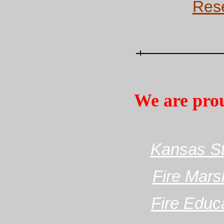
Rese
We are pro
Kansas Sta
Fire Mars
Fire Educ