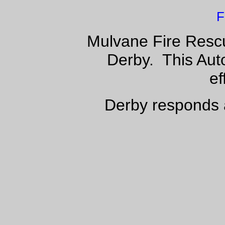
F
Mulvane Fire Rescu
Derby. This Aut
ef
Derby responds 