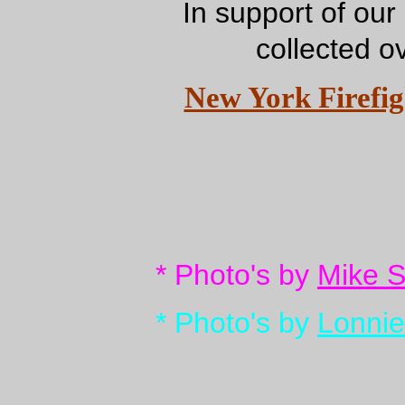
In support of our
collected o
New York Firefigh
* Photo's by
Mike 
* Photo's by
Lonnie