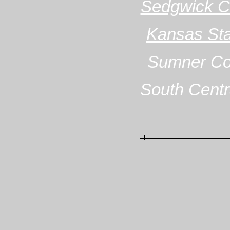
Sedgwick Co
Kansas Stat
Sumner Cou
South Centr