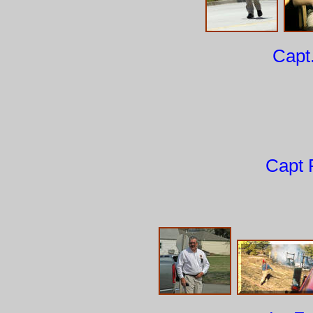
Capt
Capt 