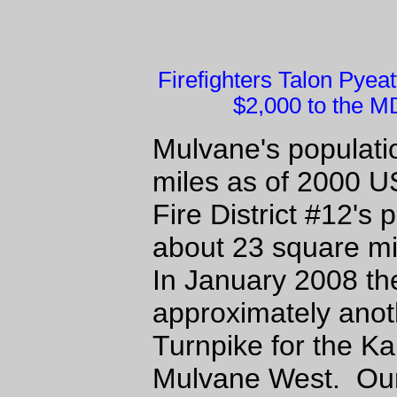
Firefighters Talon Pye
$2,000 to the MD
Mulvane's populati
miles as of 2000 
Fire District #12's
about 23 square mi
In January 2008 th
approximately anot
Turnpike for the K
Mulvane West. Our