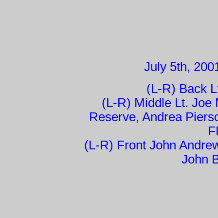
July 5th, 200
(L-R) Back L
(L-R) Middle Lt. Joe
Reserve, Andrea Piers
F
(L-R) Front John Andrew
John B