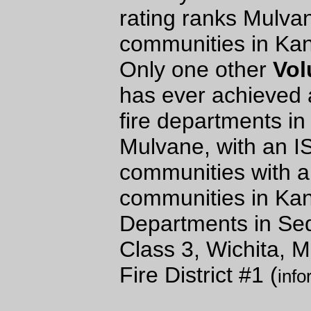
rating ranks Mulva
communities in Kans
Only one other
Vol
has ever achieved 
fire departments in
Mulvane, with an I
communities with a
communities in Ka
Departments in Sed
Class 3, Wichita,
Fire District #1 (
info