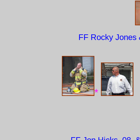
FF Rocky Jones &
*