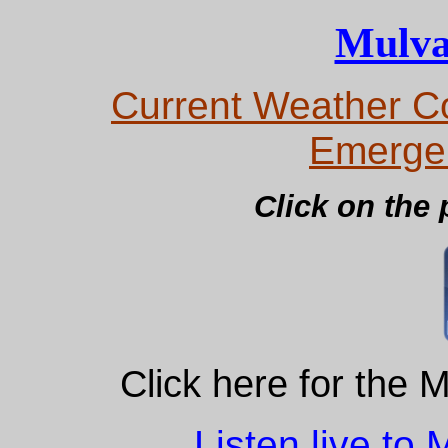
Mulva
Current Weather Co
Emerge
Click on the 
Click here for the 
Listen live to