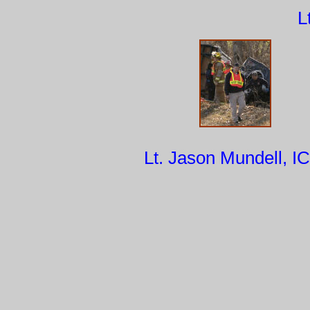
L
Lt. Jason Mundell