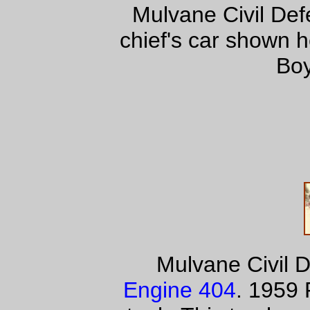
Mulvane Civil De
chief's car shown 
Boy
Mulvane Civil 
Engine 404
. 1959