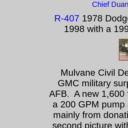
Chief Duan
R-407
1978 Dodge
1998 with a 19
Mulvane Civil D
GMC military sur
AFB. A new 1,600 f
a 200 GPM pump a
mainly from donat
second picture wit