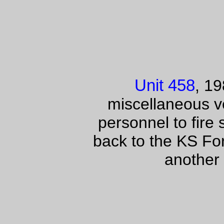
Unit 458
, 1
miscellaneous ve
personnel to fire
back to the KS Fo
another