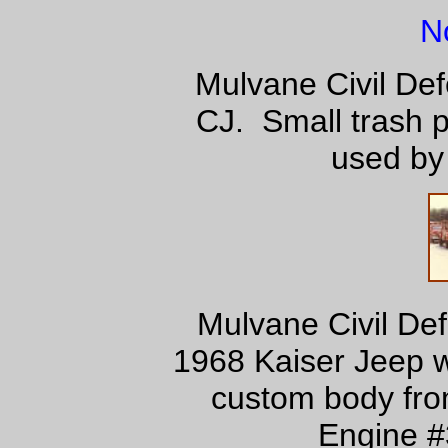
N
Mulvane Civil Def
CJ. Small trash 
used by 
Mulvane Civil De
1968 Kaiser Jeep w/
custom body from
Engine #