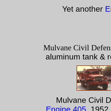
Yet another
E
Mulvane Civil Defen
aluminum tank & r
Mulvane Civil 
Engine 405
. 1952