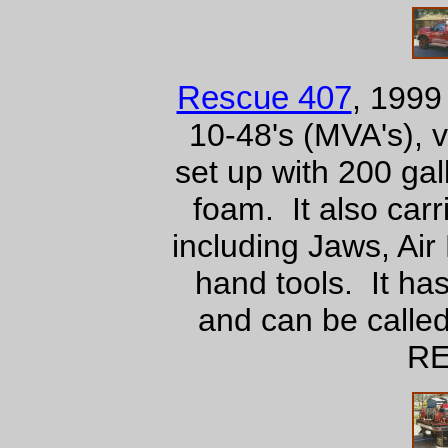
Rescue 407
, 199
10-48's (MVA's), ve
set up with 200 ga
foam. It also carr
including Jaws, Air
hand tools. It ha
and can be called
RE