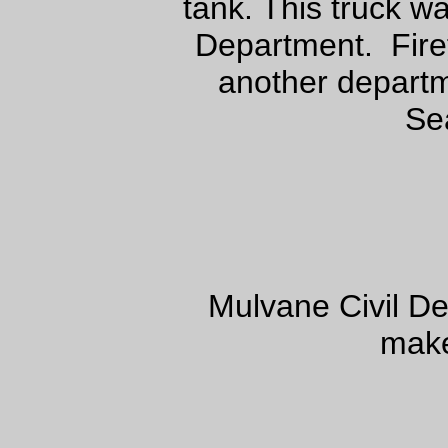
tank. This truck w
Department. Firef
another depart
Se
Mulvane Civil D
make