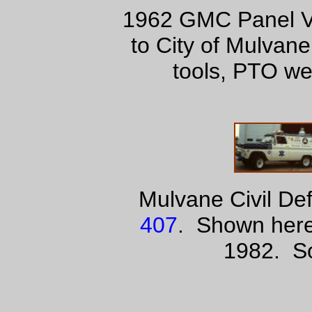
1962 GMC Panel Va
to City of Mulvan
tools, PTO we
Mulvane Civil D
407
. Shown here
1982. So