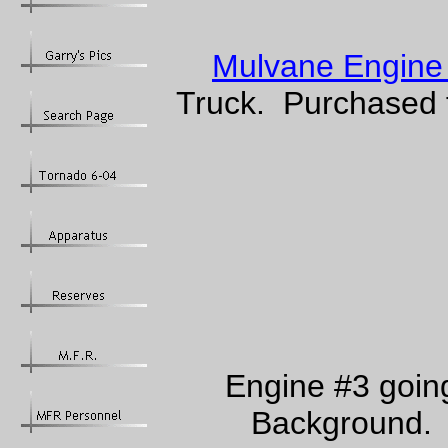
Mulvane Engine
Truck. Purchased f
Engine #3 going
Background. 