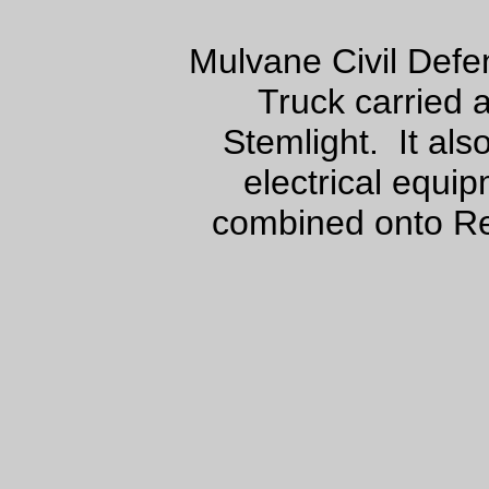
Mulvane Civil Def
Truck carried
Stemlight. It als
electrical equi
combined onto Re