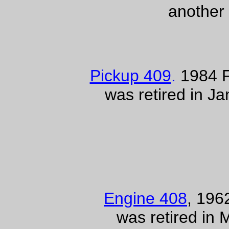
another
Pickup 409
.
1984 F
was retired in J
Engine 408
, 19
was retired in 