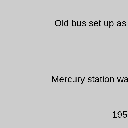
Old bus set up as
Mercury station 
195