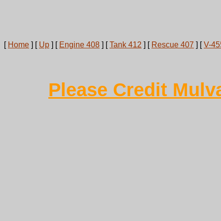
[
Home
]
[
Up
]
[
Engine 408
]
[
Tank 412
]
[
Rescue 407
]
[
V-45
Please Credit Mulv