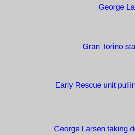
George Lar
Gran Torino st
Early Rescue unit pull
George Larsen taking d