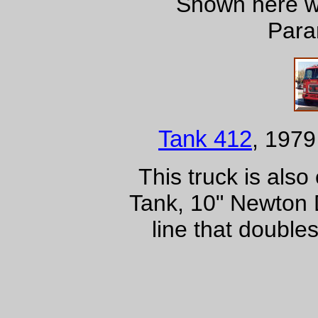
Shown here wi
Para
Tank 412
, 1979
This truck is als
Tank, 10" Newton D
line that double