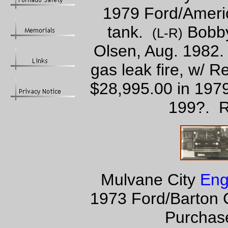
1979 Ford/Ameri
tank.
Bobby
(L-R)
Olsen, Aug. 1982.
gas leak fire, w/ 
$28,995.00 in 1979
199?. R
Mulvane City
Eng
1973 Ford/Barton 
Purchase