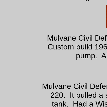
Mulvane Civil De
Custom build 196
pump. Al
Mulvane Civil Def
220. It pulled a 
tank. Had a Wi