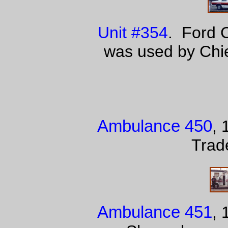
Unit #354
. Ford 
was used by Chie
Ambulance 450
, 
Trad
Ambulance 451
, 