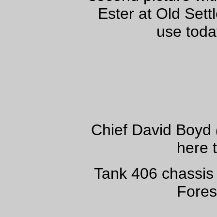
Ester at Old Settl
use toda
Chief David Boyd
here 
Tank 406 chassis
Fores