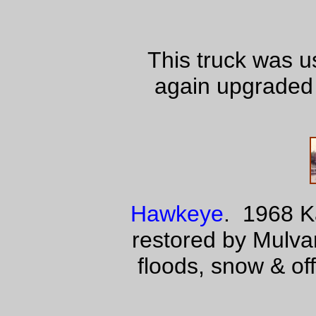
This truck was u
again upgraded 
Hawkeye
. 1968 K
restored by Mulv
floods, snow & off