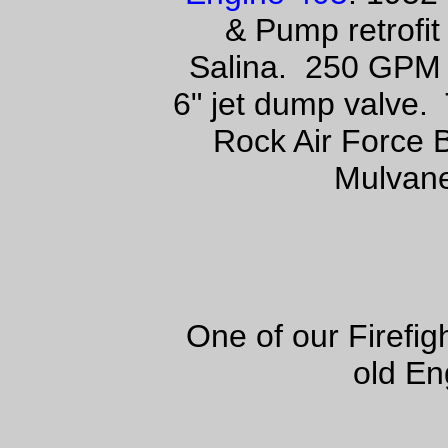
& Pump retrofit
Salina. 250 GPM 
6" jet dump valve. 
Rock Air Force 
Mulvane
One of our Firefi
old En