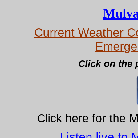
Mulva
Current Weather Co
Emerge
Click on the 
Click here for the 
Listen live to