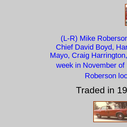
(L-R) Mike Roberson
Chief David Boyd, Harr
Mayo, Craig Harrington,
week in November of 
Roberson loo
Traded in 1