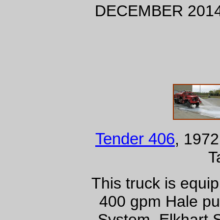
DECEMBER 201
Tender 406
, 1972
T
This truck is equ
400 gpm Hale pu
System, Elkhart 