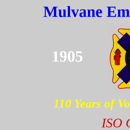
Mulvane Eme
1905
110 Years of Vo
ISO C