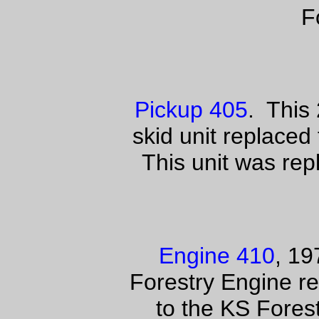
F
Pickup 405
. This 
skid unit replaced
This unit was rep
Engine 410
, 1
Forestry Engine r
to the KS Fores