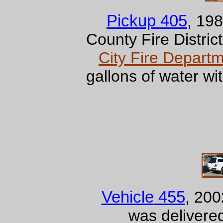
Pickup 405
, 19
County Fire Distric
City Fire Depart
gallons of water 
Vehicle
455
, 20
was deliver