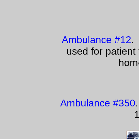
Ambulance #12
.
used for patient
home
Ambulance #350
1