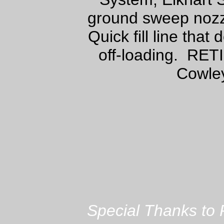
ground sweep nozz
Quick fill line tha
off-loading. RET
Cowley
Special Thanks to 