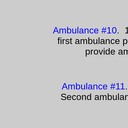
Ambulance #10
. 
first ambulance 
provide am
Ambulance #11
Second ambulanc