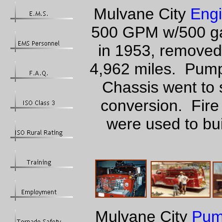
Mulvane City
Engi
500 GPM w/500 gal
in 1953, removed
4,962 miles. Pump
Chassis went to 
conversion. Fire
were used to bu
Mulvane City
Pum